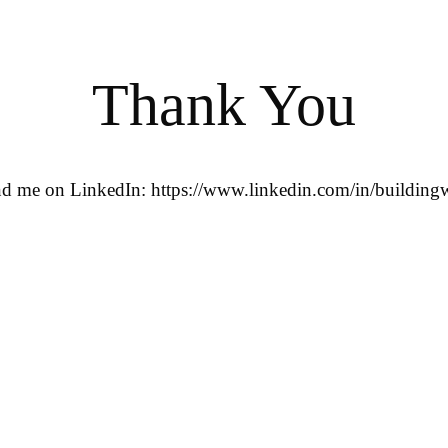
Thank You
ind me on LinkedIn: https://www.linkedin.com/in/buildingw