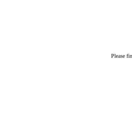
Please f