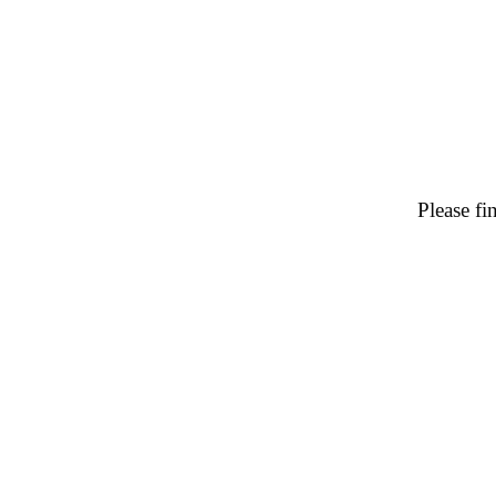
Please f