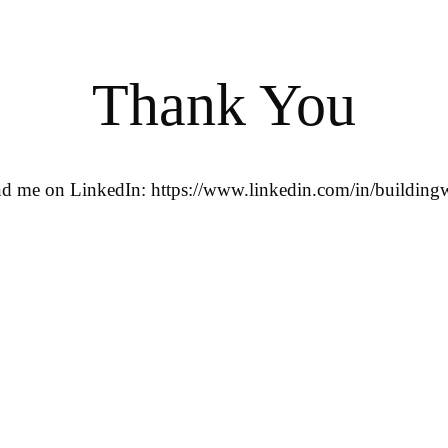
Thank You
ind me on LinkedIn: https://www.linkedin.com/in/buildingw