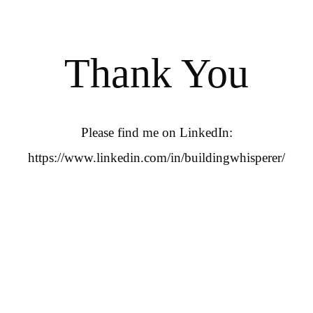
Thank You
Please find me on LinkedIn:
https://www.linkedin.com/in/buildingwhisperer/