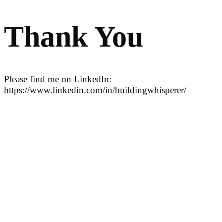
Thank You
Please find me on LinkedIn:
https://www.linkedin.com/in/buildingwhisperer/