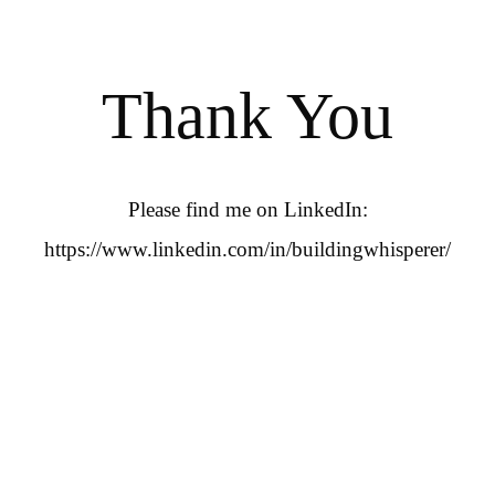
Thank You
Please find me on LinkedIn:
https://www.linkedin.com/in/buildingwhisperer/