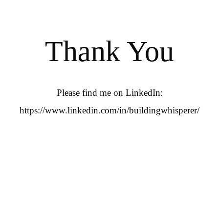
Thank You
Please find me on LinkedIn:
https://www.linkedin.com/in/buildingwhisperer/