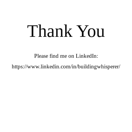
Thank You
Please find me on LinkedIn:
https://www.linkedin.com/in/buildingwhisperer/