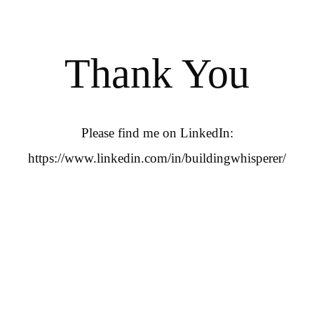
Thank You
Please find me on LinkedIn:
https://www.linkedin.com/in/buildingwhisperer/