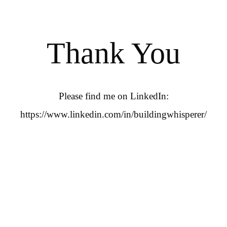
Thank You
Please find me on LinkedIn:
https://www.linkedin.com/in/buildingwhisperer/