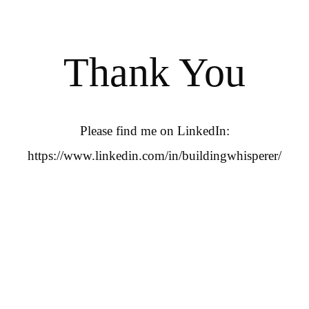
Thank You
Please find me on LinkedIn:
https://www.linkedin.com/in/buildingwhisperer/