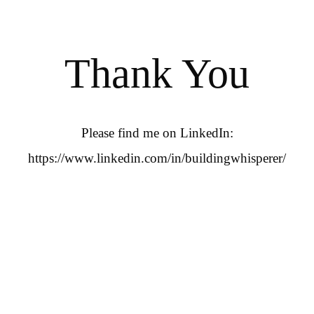
Thank You
Please find me on LinkedIn:
https://www.linkedin.com/in/buildingwhisperer/