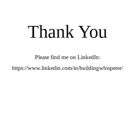
Thank You
Please find me on LinkedIn:
https://www.linkedin.com/in/buildingwhisperer/