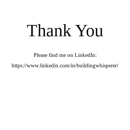
Thank You
Please find me on LinkedIn:
https://www.linkedin.com/in/buildingwhisperer/