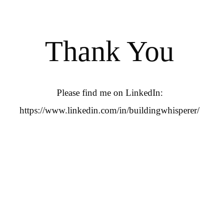
Thank You
Please find me on LinkedIn:
https://www.linkedin.com/in/buildingwhisperer/