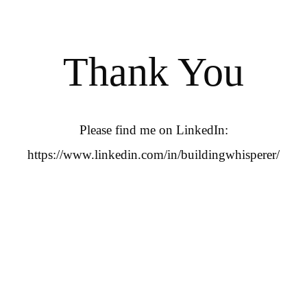
Thank You
Please find me on LinkedIn:
https://www.linkedin.com/in/buildingwhisperer/