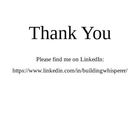
Thank You
Please find me on LinkedIn:
https://www.linkedin.com/in/buildingwhisperer/