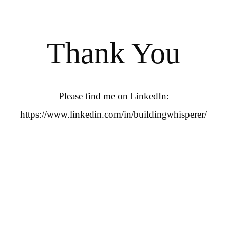
Thank You
Please find me on LinkedIn:
https://www.linkedin.com/in/buildingwhisperer/