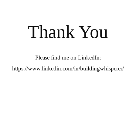
Thank You
Please find me on LinkedIn:
https://www.linkedin.com/in/buildingwhisperer/