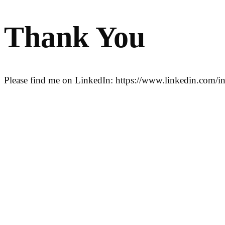
Thank You
Please find me on LinkedIn: https://www.linkedin.com/in